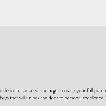
he desire to succeed, the urge to reach your full potent
keys that will unlock the door to personal excellence.