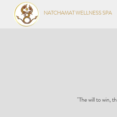
NATCHAMAT WELLNESS SPA
"The will to win, t