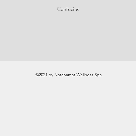
Confucius
©2021 by Natchamat Wellness Spa.