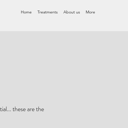
Home
Treatments
About us
More
ial... these are the
"