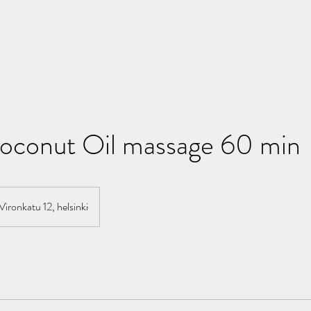
conut Oil massage 60 min
Vironkatu 12, helsinki