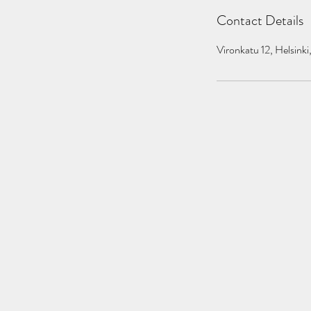
Contact Details
Vironkatu 12, Helsinki