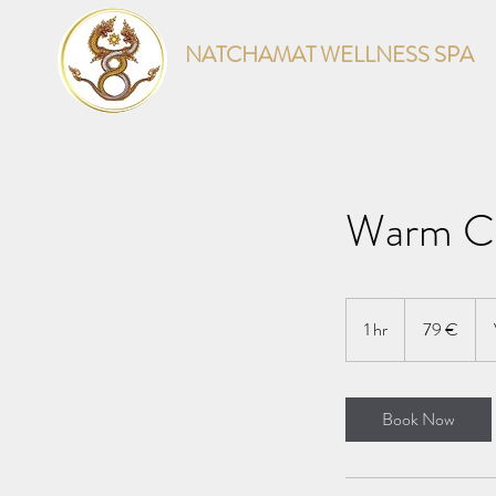
NATCHAMAT WELLNESS SPA
Warm Co
79
euroa
1 hr
1
79 €
h
Book Now