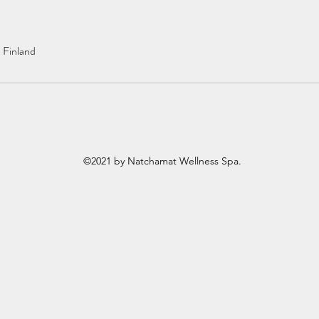
, Finland
©2021 by Natchamat Wellness Spa.