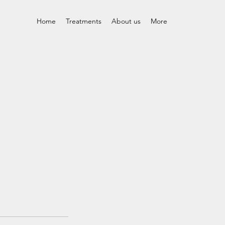
Home
Treatments
About us
More